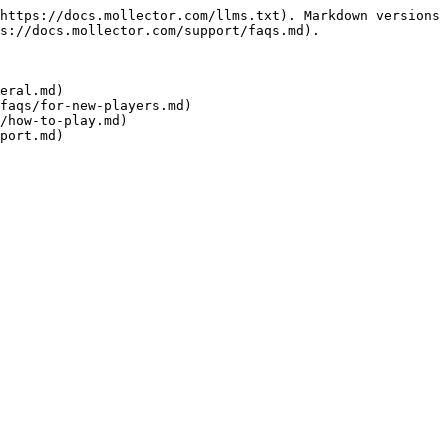
https://docs.mollector.com/llms.txt). Markdown versions 
s://docs.mollector.com/support/faqs.md).

eral.md)

faqs/for-new-players.md)

/how-to-play.md)
