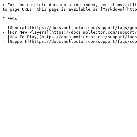
> For the complete documentation index, see [llms.txt](
to page URLs; this page is available as [Markdown](http
# FAQs

- [General](https://docs.mollector.com/support/faqs/gen
- [For New Players](https://docs.mollector.com/support/
- [How To Play](https://docs.mollector.com/support/faqs