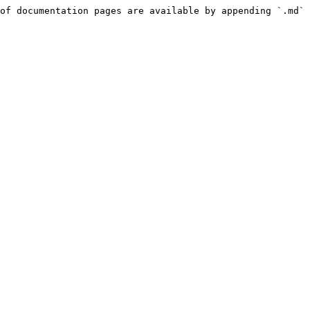
of documentation pages are available by appending `.md` 