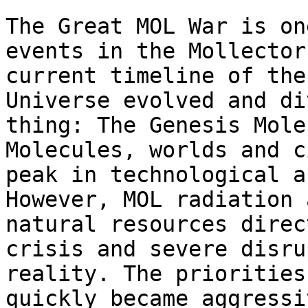
The Great MOL War is on
events in the Mollector
current timeline of the
Universe evolved and di
thing: The Genesis Mole
Molecules, worlds and c
peak in technological a
However, MOL radiation 
natural resources direc
crisis and severe disru
reality. The priorities
quickly became aggressi