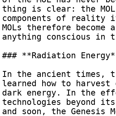
thing is clear: the MOL
components of reality i
MOLs therefore become a
anything conscious in t
### **Radiation Energy*
In the ancient times, t
learned how to harvest 
dark energy. In the eff
technologies beyond its
and soon, the Genesis M