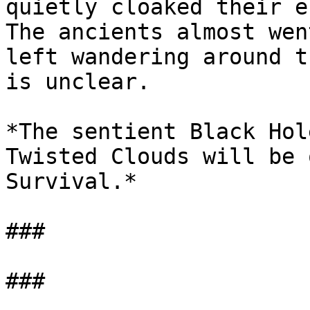
quietly cloaked their e
The ancients almost wen
left wandering around t
is unclear.

*The sentient Black Hol
Twisted Clouds will be 
Survival.*

###
