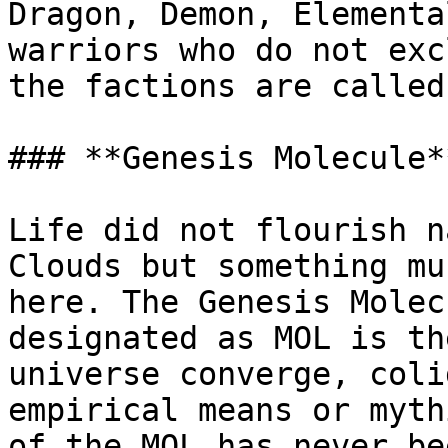
Dragon, Demon, Elementa
warriors who do not exc
the factions are called
### **Genesis Molecule*
Life did not flourish n
Clouds but something mu
here. The Genesis Molec
designated as MOL is th
universe converge, coli
empirical means or myth
of the MOL has never be