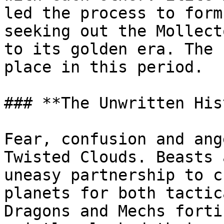
led the process to form
seeking out the Mollect
to its golden era. The 
place in this period.

### **The Unwritten His
Fear, confusion and ang
Twisted Clouds. Beasts 
uneasy partnership to c
planets for both tactic
Dragons and Mechs forti