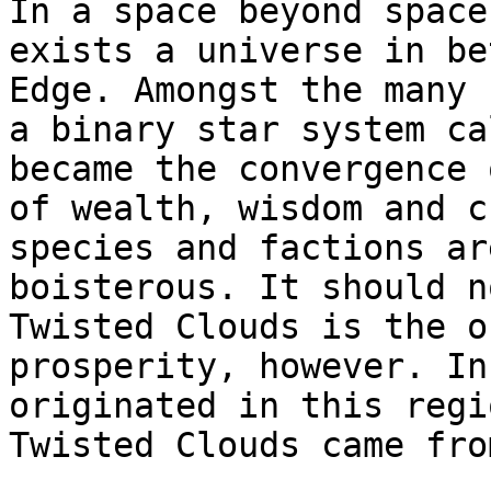
In a space beyond space
exists a universe in be
Edge. Amongst the many 
a binary star system ca
became the convergence 
of wealth, wisdom and c
species and factions ar
boisterous. It should n
Twisted Clouds is the o
prosperity, however. In
originated in this regi
Twisted Clouds came fro