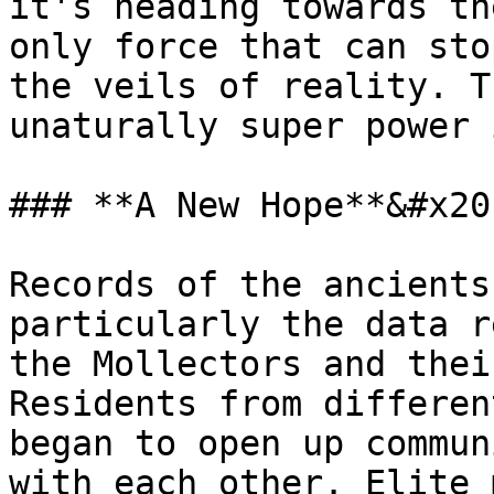
it's heading towards th
only force that can sto
the veils of reality. T
unaturally super power 
### **A New Hope**&#x20;
Records of the ancients
particularly the data r
the Mollectors and thei
Residents from differen
began to open up commun
with each other. Elite 