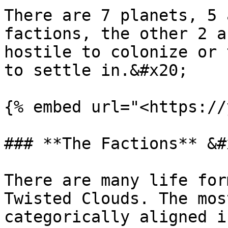
There are 7 planets, 5 
factions, the other 2 a
hostile to colonize or 
to settle in.&#x20;

{% embed url="<https://
### **The Factions** &#x
There are many life for
Twisted Clouds. The mos
categorically aligned i