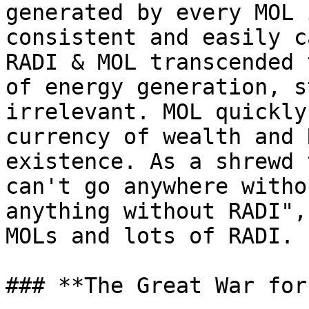
generated by every MOL 
consistent and easily c
RADI & MOL transcended 
of energy generation, s
irrelevant. MOL quickly
currency of wealth and 
existence. As a shrewd 
can't go anywhere witho
anything without RADI",
MOLs and lots of RADI.

### **The Great War for