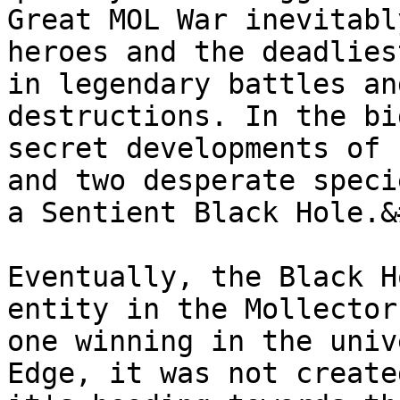
Great MOL War inevitabl
heroes and the deadlies
in legendary battles an
destructions. In the bi
secret developments of 
and two desperate speci
a Sentient Black Hole.&
Eventually, the Black H
entity in the Mollector
one winning in the univ
Edge, it was not create