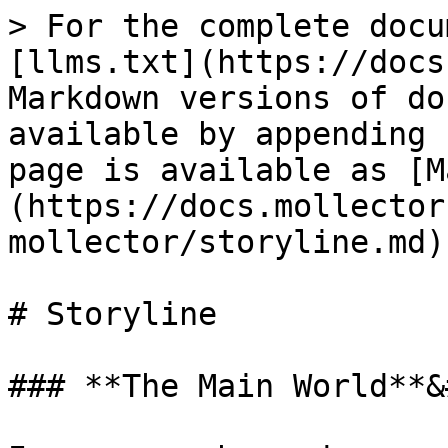
> For the complete docu
[llms.txt](https://docs
Markdown versions of do
available by appending 
page is available as [M
(https://docs.mollector
mollector/storyline.md).
# Storyline

### **The Main World**&