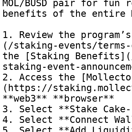
MOL/BUSD pair for fun r
benefits of the entire 
1. Review the program’s
(/staking-events/terms-
the [Staking Benefits](
staking-event-announcem
2. Access the [Mollecto
(https://staking.mollec
**web3** **browser**

3. Select **Stake Cake-L
4. Select **Connect Wal
5. Select **Add Liquidi