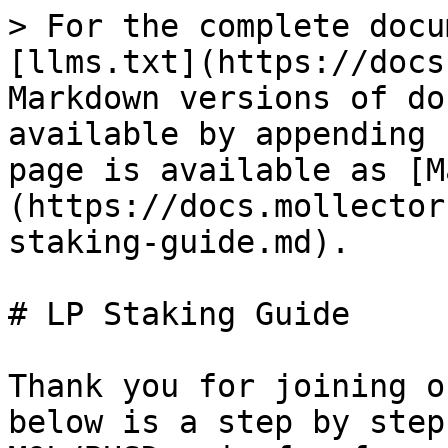
> For the complete docu
[llms.txt](https://docs
Markdown versions of do
available by appending 
page is available as [M
(https://docs.mollector
staking-guide.md).

# LP Staking Guide

Thank you for joining o
below is a step by step