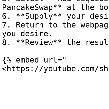
PancakeSwap** at the bo
6. **Supply** your desi
7. Return to the webpag
you desire.

8. **Review** the resul
{% embed url="